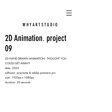
VY
W H Y A R T S T U D I O
2D Animation
.
project
09
2D HAND DRAWN ANIMATION - THOUGHT YOU
COULD GET AWAY?
.
date
2022
.
software
procreate & adobe premiere pro
.
size
1920px x 1080px
.
duration
20 seconds